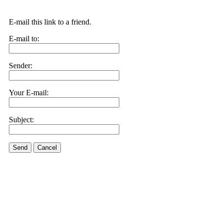
E-mail this link to a friend.
E-mail to:
Sender:
Your E-mail:
Subject:
Send
Cancel