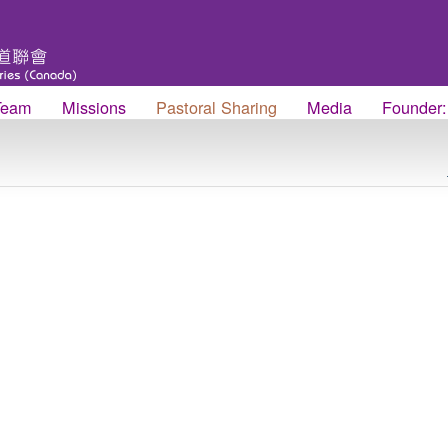
Team
Missions
Pastoral Sharing
Media
Founder: