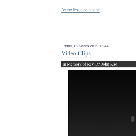
Be the first to comment!
Friday, 15 March 2019 15:44
Video Clips
In Memory of Rev. Dr. John Kao