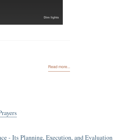
Dim lights
Read more...
Prayers
 - Its Planning, Execution, and Evaluation