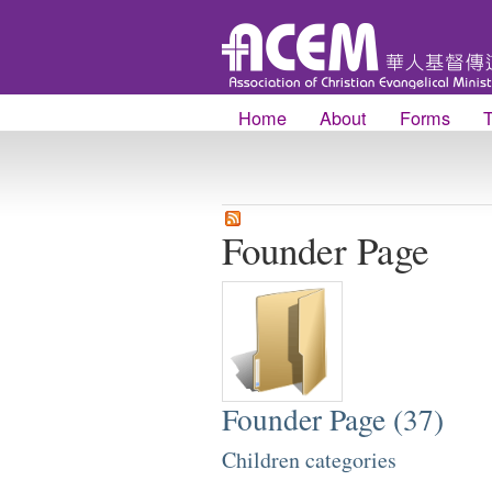
Home
About
Forms
Founder Page
Founder Page (37)
Children categories