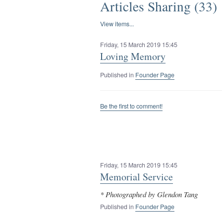
Articles Sharing (33)
View items...
Friday, 15 March 2019 15:45
Loving Memory
Published in
Founder Page
Be the first to comment!
Friday, 15 March 2019 15:45
Memorial Service
* Photographed by Glendon Tang
Published in
Founder Page