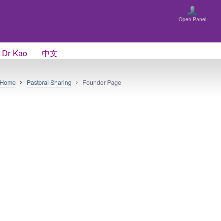
Open Panel
 Dr Kao
中文
Home
Pastoral Sharing
Founder Page