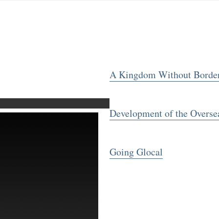
A Kingdom Without Borde
Development of the Overse
Going Glocal