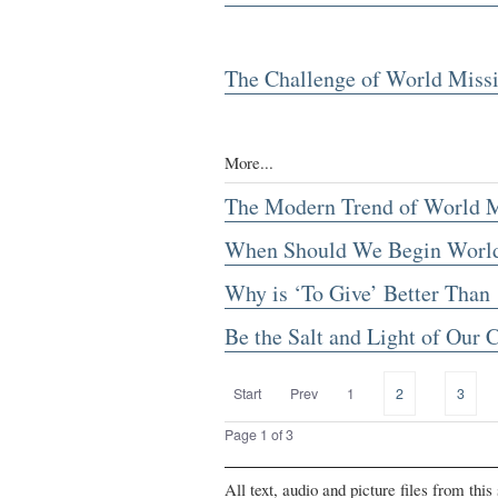
The Challenge of World Miss
More...
The Modern Trend of World M
When Should We Begin World
Why is ‘To Give’ Better Than 
Be the Salt and Light of Our
Start
Prev
1
2
3
Page 1 of 3
All text, audio and picture files from thi