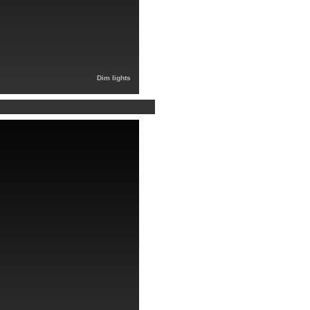
Dim lights
）