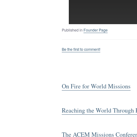
Published in
Founder Page
Be the first to comment!
On Fire for World Missions
Reaching the World Through 
The ACEM Missions Conference