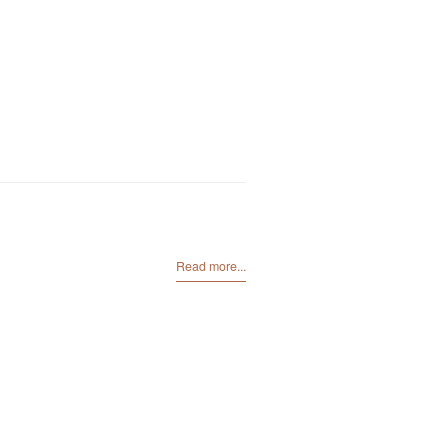
Read more...