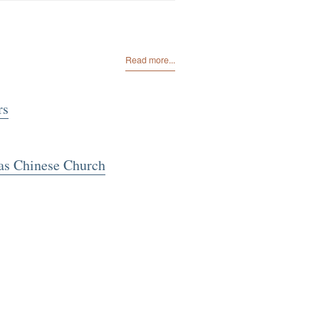
Read more...
rs
as Chinese Church