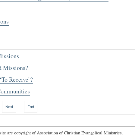
ions
issions
 Missions?
‘To Receive’?
 Communities
Next
End
s site are copyright of Association of Christian Evangelical Ministries.