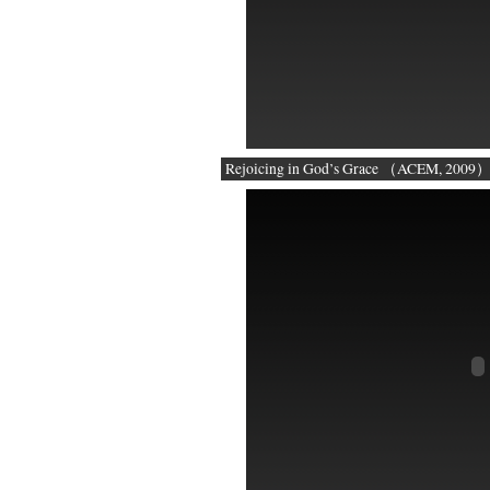
Rejoicing in God’s Grace （ACEM, 2009