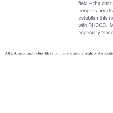
field – the dis
people’s heart
establish this n
with RHCCC. May
especially thos
All text, audio and picture files from this site are copyright of Associat