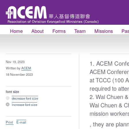
Home
About
Forms
Team
Missions
Pas
1. ACEM Conf
Nov 19, 2023
Written by
ACEM
ACEM Conferenc
18 November 2023
at TCCC (100 A
required to att
font size
2.
Wai Chuen & 
decrease font size
Wai Chuen & Chu
increase font size
mission workers
Print
E-mail
, they are plan