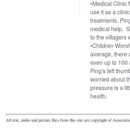
•
Medical Clinic 
use it as a cli
treatments. Ping
medical help. S
to the villager
•
Children Wors
average, there 
even up to 100 
Ping’s left thu
worried about t
pressure is a li
health.
All text, audio and picture files from this site are copyright of Associat