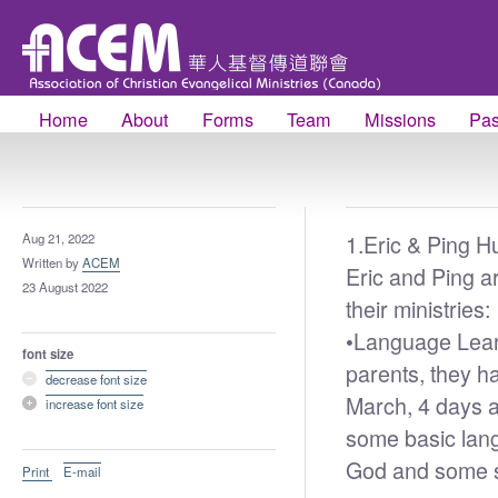
Home
About
Forms
Team
Missions
Pas
1.
Eric & Ping H
Aug 21, 2022
Written by
ACEM
Eric and Ping ar
23 August 2022
their ministries:
•
Language Learn
font size
parents, they h
decrease font size
March, 4 days a
increase font size
some basic lang
God and some s
Print
E-mail